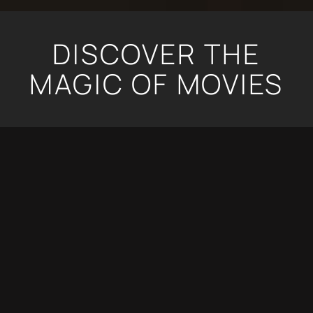
DISCOVER THE
MAGIC OF MOVIES
ENVISION YOUR OWN PRIVATE CINEMA WITH
CUTTING-EDGE AUDIO-VIDEO QUALITY,
SEAMLESS CONTROL AND A COMFORTABLE,
STYLISH DESIGN THAT ALLOWS YOUR FAVORITE
MOVIES TO TRANSPORT YOU INTO ANOTHER
WORLD IN THE COMFORT OF HOME.
YOUR OWN PRIVATE