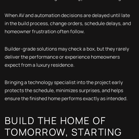
When AV and automation decisions are delayed until late
in the build process, change orders, schedule delays, and
homeowner frustration often follow.
Builder-grade solutions may check a box, but they rarely
deliver the performance or experience homeowners
expect from a luxury residence.
Bringing a technology specialist into the project early
protects the schedule, minimizes surprises, and helps
ensure the finished home performs exactly as intended.
BUILD THE HOME OF
TOMORROW, STARTING