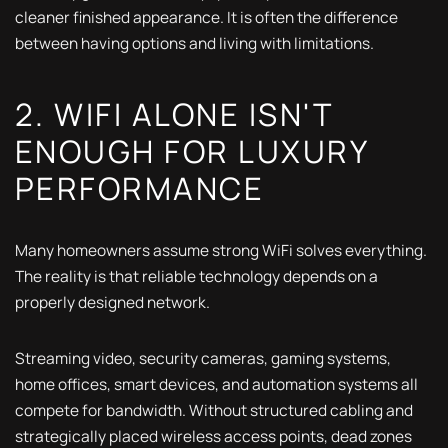
cleaner finished appearance. It is often the difference
between having options and living with limitations.
2. WIFI ALONE ISN'T
ENOUGH FOR LUXURY
PERFORMANCE
Many homeowners assume strong WiFi solves everything.
The reality is that reliable technology depends on a
properly designed network.
Streaming video, security cameras, gaming systems,
home offices, smart devices, and automation systems all
compete for bandwidth. Without structured cabling and
strategically placed wireless access points, dead zones