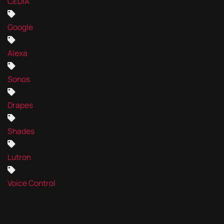
CEDIA
Google
Alexa
Sonos
Drapes
Shades
Lutron
Voice Control