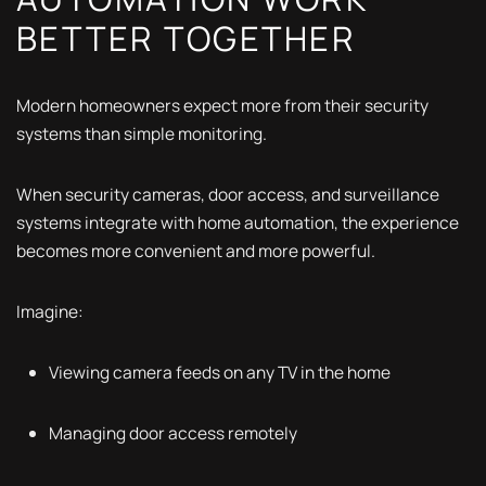
BETTER TOGETHER
Modern homeowners expect more from their security
systems than simple monitoring.
When security cameras, door access, and surveillance
systems integrate with home automation, the experience
becomes more convenient and more powerful.
Imagine:
Viewing camera feeds on any TV in the home
Managing door access remotely