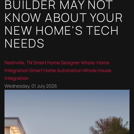
BUILDER MAY NOT
KNOW ABOUT YOUR
NEW HOME'S TECH
NEEDS
Nashville, TN
Smart Home Designer
Whole-Home
Integration
Smart Home Automation
Whole House
Integration
Wednesday, 01 July 2026