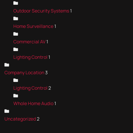
Outdoor Security Systems
1
Home Surveillance
1
Commercial AV
1
Lighting Control
1
Company Location
3
Lighting Control
2
Whole Home Audio
1
Uncategorized
2