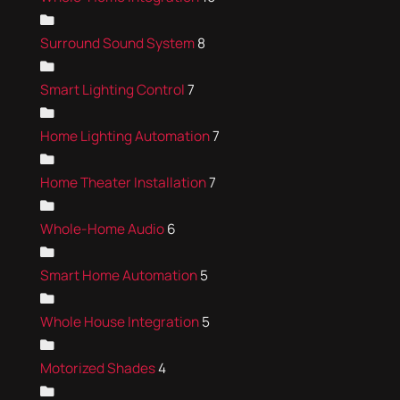
Surround Sound System
8
Smart Lighting Control
7
Home Lighting Automation
7
Home Theater Installation
7
Whole-Home Audio
6
Smart Home Automation
5
Whole House Integration
5
Motorized Shades
4