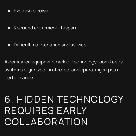
Excessive noise
Reduced equipment lifespan
Difficult maintenance and service
A dedicated equipment rack or technology room keeps
systems organized, protected, and operating at peak
performance.
6. HIDDEN TECHNOLOGY
REQUIRES EARLY
COLLABORATION