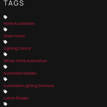
TAGS
Home Automation
Smart Home
Lighting Control
Whole-Home Automation
Automated Shades
Automated Lighting Solutions
Lutron Shades