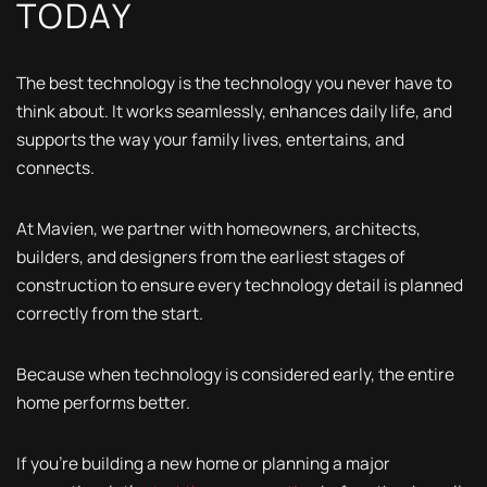
TODAY
The best technology is the technology you never have to
think about. It works seamlessly, enhances daily life, and
supports the way your family lives, entertains, and
connects.
At Mavien, we partner with homeowners, architects,
builders, and designers from the earliest stages of
construction to ensure every technology detail is planned
correctly from the start.
Because when technology is considered early, the entire
home performs better.
If you're building a new home or planning a major