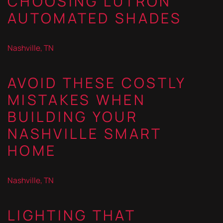
CHOOSING LUTRON
AUTOMATED SHADES
Nashville, TN
AVOID THESE COSTLY
MISTAKES WHEN
BUILDING YOUR
NASHVILLE SMART
HOME
Nashville, TN
LIGHTING THAT