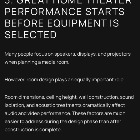
PERFORMANCE STARTS
BEFORE EQUIPMENT IS
SELECTED
Many people focus on speakers, displays, and projectors
when planning a media room.
However, room design plays an equally important role.
Room dimensions, ceiling height, wall construction, sound
isolation, and acoustic treatments dramatically affect
audio and video performance. These factors are much
easier to address during the design phase than after
construction is complete.