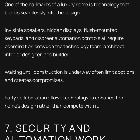
One of the hallmarks of a luxury home is technology that
blends seamlessly into the design.
Invisible speakers, hidden displays, flush-mounted
keypads, and discreet automation controls all require
coordination between the technology team, architect,
interior designer, and builder.
Waiting until construction is underway often limits options
and creates compromises.
Early collaboration allows technology to enhance the
home's design rather than compete with it.
7. SECURITY AND
AUTOMATION WORK