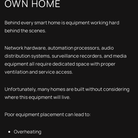
OWN HOME
Behind every smart home is equipment working hard
behind the scenes.
Network hardware, automation processors, audio
distribution systems, surveillance recorders, and media
equipment all require dedicated space with proper
ventilation and service access.
Unfortunately, many homes are built without considering
where this equipment will live.
Poor equipment placement can lead to:
Overheating