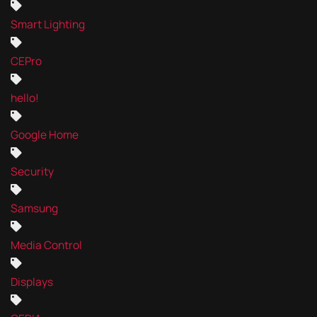
Smart Lighting
CEPro
hello!
Google Home
Security
Samsung
Media Control
Displays