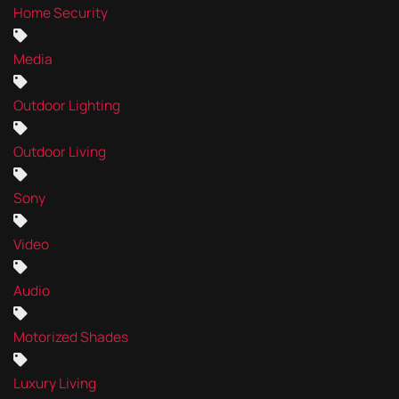
Home Security
Media
Outdoor Lighting
Outdoor Living
Sony
Video
Audio
Motorized Shades
Luxury Living