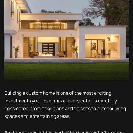
Building a custom home is one of the most exciting
investments you'll ever make. Every detail is carefully
considered, from floor plans and finishes to outdoor living
spaces and entertaining areas.
But there is one critical part of the home that often gets