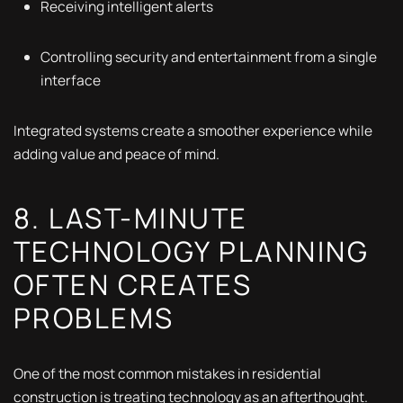
Receiving intelligent alerts
Controlling security and entertainment from a single
interface
Integrated systems create a smoother experience while
adding value and peace of mind.
8. LAST-MINUTE
TECHNOLOGY PLANNING
OFTEN CREATES
PROBLEMS
One of the most common mistakes in residential
construction is treating technology as an afterthought.