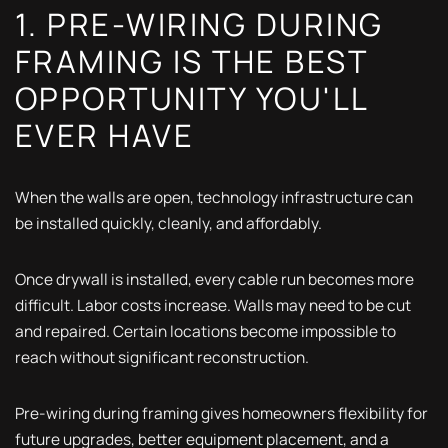
1. PRE-WIRING DURING
FRAMING IS THE BEST
OPPORTUNITY YOU'LL
EVER HAVE
When the walls are open, technology infrastructure can
be installed quickly, cleanly, and affordably.
Once drywall is installed, every cable run becomes more
difficult. Labor costs increase. Walls may need to be cut
and repaired. Certain locations become impossible to
reach without significant reconstruction.
Pre-wiring during framing gives homeowners flexibility for
future upgrades, better equipment placement, and a