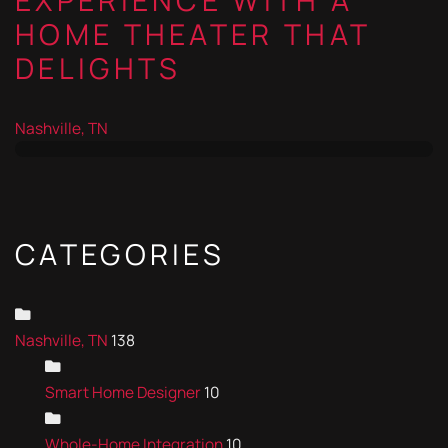
EXPERIENCE WITH A
HOME THEATER THAT
DELIGHTS
Nashville, TN
CATEGORIES
Nashville, TN
138
Smart Home Designer
10
Whole-Home Integration
10