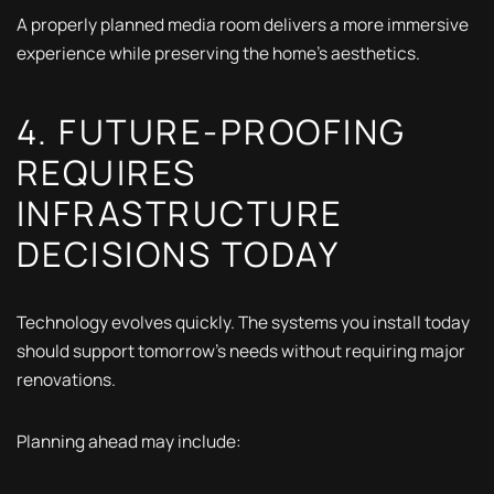
A properly planned media room delivers a more immersive
experience while preserving the home's aesthetics.
4. FUTURE-PROOFING
REQUIRES
INFRASTRUCTURE
DECISIONS TODAY
Technology evolves quickly. The systems you install today
should support tomorrow's needs without requiring major
renovations.
Planning ahead may include: