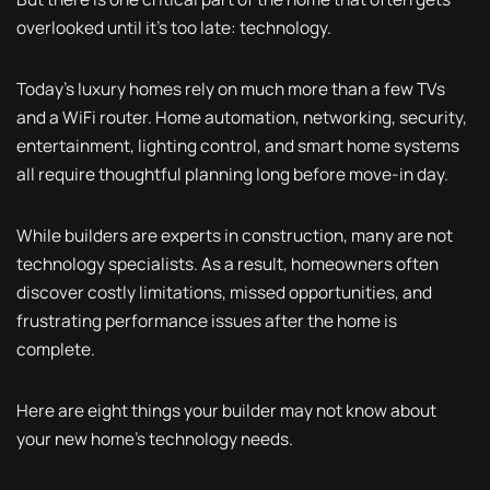
overlooked until it's too late: technology.
Today's luxury homes rely on much more than a few TVs
and a WiFi router. Home automation, networking, security,
entertainment, lighting control, and smart home systems
all require thoughtful planning long before move-in day.
While builders are experts in construction, many are not
technology specialists. As a result, homeowners often
discover costly limitations, missed opportunities, and
frustrating performance issues after the home is
complete.
Here are eight things your builder may not know about
your new home's technology needs.