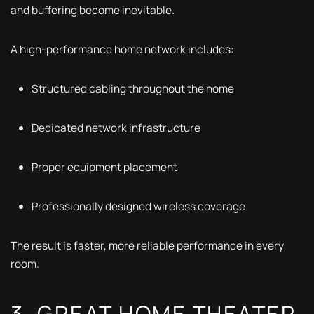
and buffering become inevitable.
A high-performance home network includes:
Structured cabling throughout the home
Dedicated network infrastructure
Proper equipment placement
Professionally designed wireless coverage
The result is faster, more reliable performance in every
room.
3. GREAT HOME THEATER