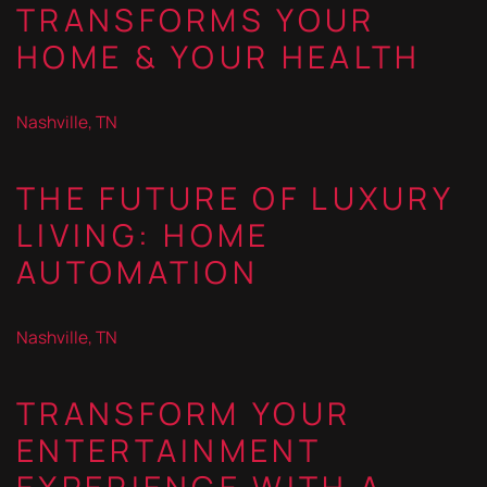
TRANSFORMS YOUR
HOME & YOUR HEALTH
Nashville, TN
THE FUTURE OF LUXURY
LIVING: HOME
AUTOMATION
Nashville, TN
TRANSFORM YOUR
ENTERTAINMENT