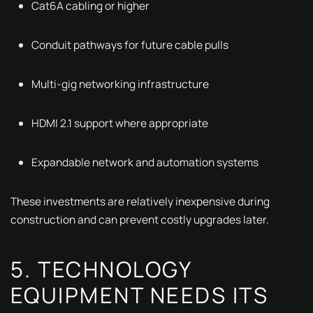
Cat6A cabling or higher
Conduit pathways for future cable pulls
Multi-gig networking infrastructure
HDMI 2.1 support where appropriate
Expandable network and automation systems
These investments are relatively inexpensive during
construction and can prevent costly upgrades later.
5. TECHNOLOGY
EQUIPMENT NEEDS ITS