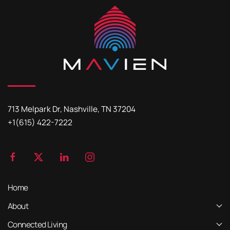
713 Melpark Dr, Nashville, TN 37204
+1(615) 422-7222
Home
About
Connected Living