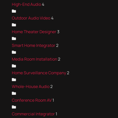
High-End Audio
4
Outdoor Audio Video
4
Home Theater Designer
3
Smart Home Integrator
2
Media Room Installation
2
Home Surveillance Company
2
Whole-House Audio
2
Conference Room AV
1
Commercial Integrator
1