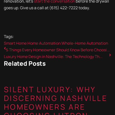
renovation, let's
start the conversation
before the drywall
goes up. Give us a call at (615) 422-7222 today.
Tags:
Smart Home
Home Automation
Whole-Home Automation
5 Things Every Homeowner Should Know Before Choosi...
Luxury Home Design in Nashville: The Technology Th...
Related Posts
SILENT LUXURY: WHY
DISCERNING NASHVILLE
HOMEOWNERS ARE