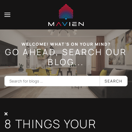
WELCOME! WHAT'S ON YOUR MIND?
GO AHEAD, SEARCH OUR
BLOG...
SEARCH
8 THINGS YOUR