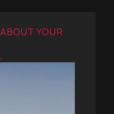
 ABOUT YOUR
n