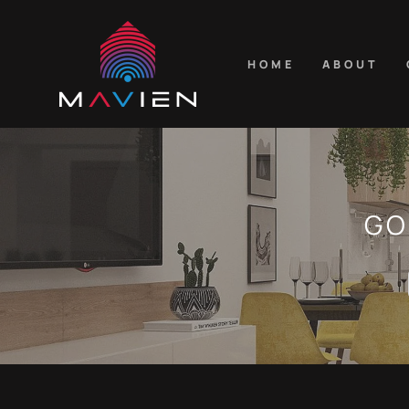
HOME
ABOUT
GO