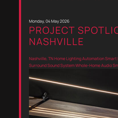
Monday, 04 May 2026
PROJECT SPOTLIG
NASHVILLE
Nashville, TN
Home Lighting Automation
Smart 
Surround Sound System
Whole-Home Audio
Sm