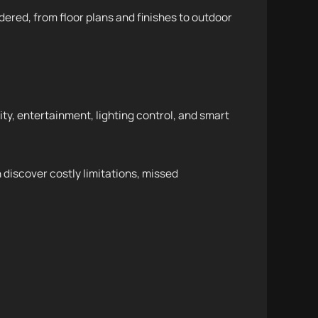
dered, from floor plans and finishes to outdoor
y, entertainment, lighting control, and smart
 discover costly limitations, missed