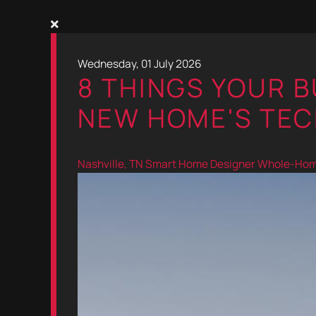
Wednesday, 01 July 2026
8 THINGS YOUR 
NEW HOME'S TEC
Nashville, TN
Smart Home Designer
Whole-Home