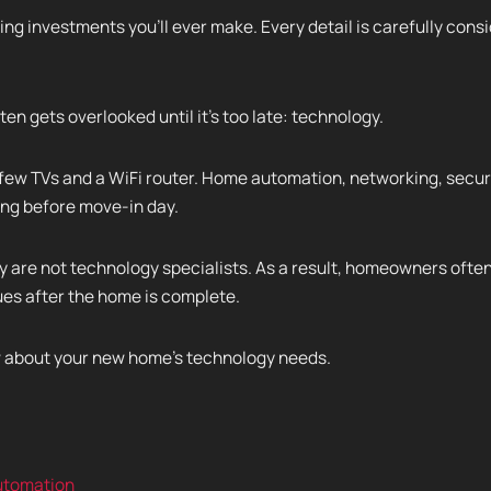
ng investments you'll ever make. Every detail is carefully consi
ten gets overlooked until it's too late: technology.
few TVs and a WiFi router. Home automation, networking, securit
ong before move-in day.
y are not technology specialists. As a result, homeowners often
ues after the home is complete.
ow about your new home's technology needs.
tomation