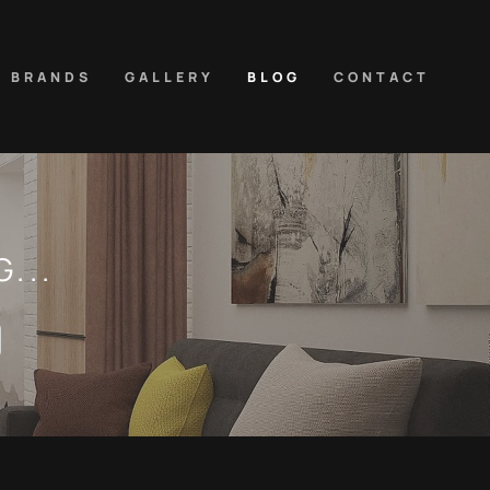
D BRANDS
GALLERY
BLOG
CONTACT
...