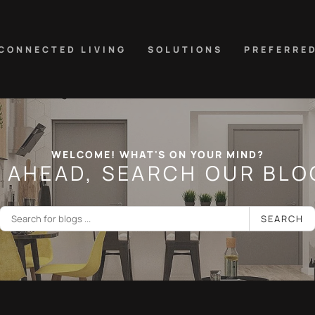
CONNECTED LIVING
SOLUTIONS
PREFERRE
WELCOME! WHAT'S ON YOUR MIND?
 AHEAD, SEARCH OUR BLOG
SEARCH