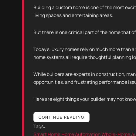
Building a custom home is one of the most exciti
living spaces and entertaining areas.
But there is one critical part of the home that of
Today's luxury homes rely on much more than a 
home systems all require thoughtful planning l
While builders are experts in construction, man
opportunities, and frustrating performance iss
Here are eight things your builder may not kn
CONTINUE READING
Tags:
Smart Home
Home Automation
Whole-Home Au