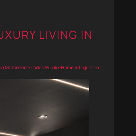
UXURY LIVING IN
on
Motorized Shades
Whole-Home Integration