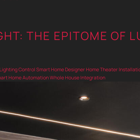
HT: THE EPITOME OF L
Lighting Control
Smart Home Designer
Home Theater Installati
art Home Automation
Whole House Integration