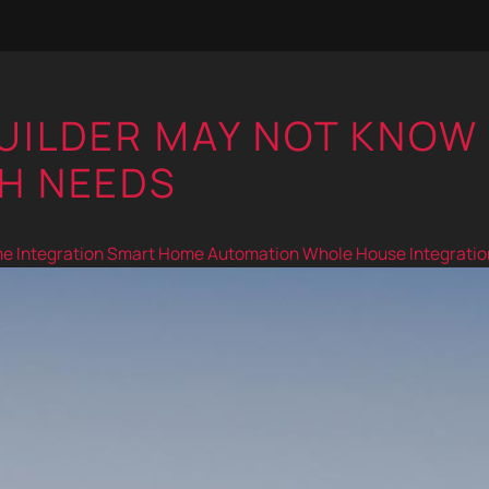
BUILDER MAY NOT KNOW
H NEEDS
 Integration
Smart Home Automation
Whole House Integratio