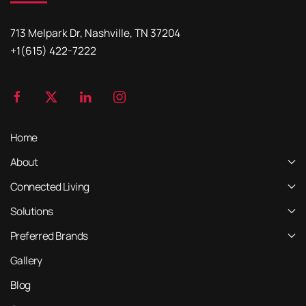
713 Melpark Dr, Nashville, TN 37204
+1(615) 422-7222
Home
About
Connected Living
Solutions
Preferred Brands
Gallery
Blog