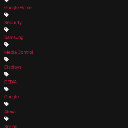
Google Home
Security
Samsung
Media Control
Displays
CEDIA
Google
Alexa
Sonos