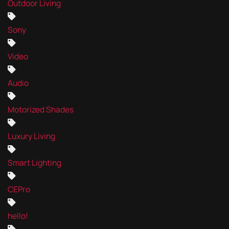
Outdoor Living
Sony
Video
Audio
Motorized Shades
Luxury Living
Smart Lighting
CEPro
hello!