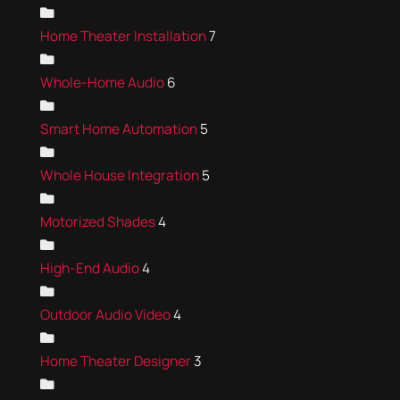
Home Theater Installation
7
Whole-Home Audio
6
Smart Home Automation
5
Whole House Integration
5
Motorized Shades
4
High-End Audio
4
Outdoor Audio Video
4
Home Theater Designer
3