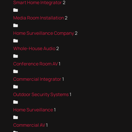
Smart Home Integrator
2
Media Room Installation
2
Home Surveillance Company
2
Whole-House Audio
2
Conference Room AV
1
Commercial Integrator
1
Outdoor Security Systems
1
Home Surveillance
1
Commercial AV
1