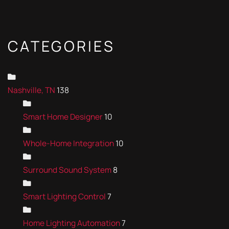
CATEGORIES
Nashville, TN
138
Smart Home Designer
10
Whole-Home Integration
10
Surround Sound System
8
Smart Lighting Control
7
Home Lighting Automation
7