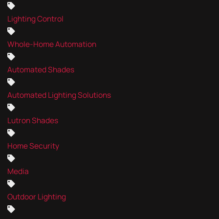
Lighting Control
Whole-Home Automation
Automated Shades
Automated Lighting Solutions
Lutron Shades
Home Security
Media
Outdoor Lighting