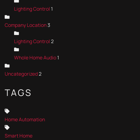
Lighting Control
1
Company Location
3
Lighting Control
2
Whole Home Audio
1
Uncategorized
2
TAGS
Home Automation
Smart Home