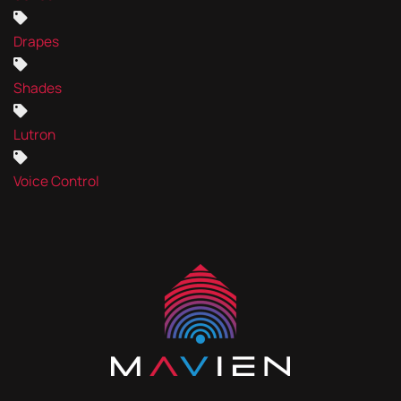
Drapes
Shades
Lutron
Voice Control