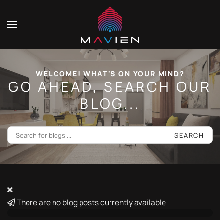
WELCOME! WHAT'S ON YOUR MIND?
GO AHEAD, SEARCH OUR
BLOG...
SEARCH
There are no blog posts currently available