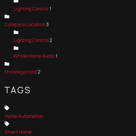
Lighting Control
1
Company Location
3
Lighting Control
2
Whole Home Audio
1
Uncategorized
2
TAGS
Home Automation
Smart Home