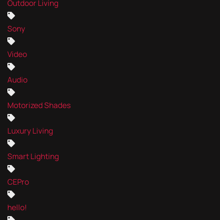
Outdoor Living
Sony
Video
Audio
Motorized Shades
Luxury Living
Smart Lighting
CEPro
hello!