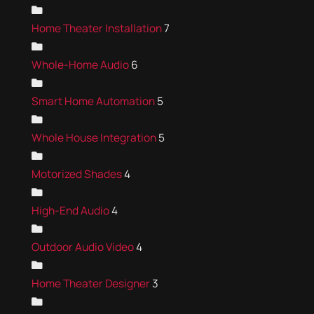
Home Theater Installation
7
Whole-Home Audio
6
Smart Home Automation
5
Whole House Integration
5
Motorized Shades
4
High-End Audio
4
Outdoor Audio Video
4
Home Theater Designer
3