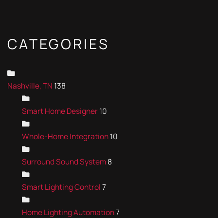
CATEGORIES
Nashville, TN
138
Smart Home Designer
10
Whole-Home Integration
10
Surround Sound System
8
Smart Lighting Control
7
Home Lighting Automation
7