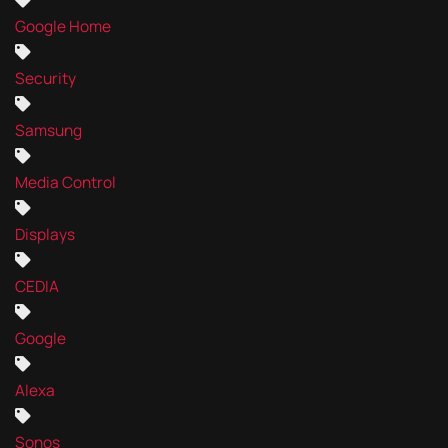
Google Home
Security
Samsung
Media Control
Displays
CEDIA
Google
Alexa
Sonos