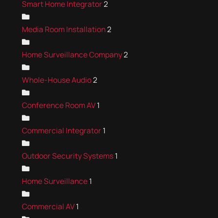
Smart Home Integrator
2
Media Room Installation
2
Home Surveillance Company
2
Whole-House Audio
2
Conference Room AV
1
Commercial Integrator
1
Outdoor Security Systems
1
Home Surveillance
1
Commercial AV
1