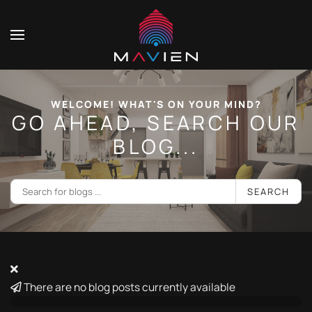
WELCOME! WHAT'S ON YOUR MIND?
GO AHEAD, SEARCH OUR
BLOG...
SEARCH
There are no blog posts currently available