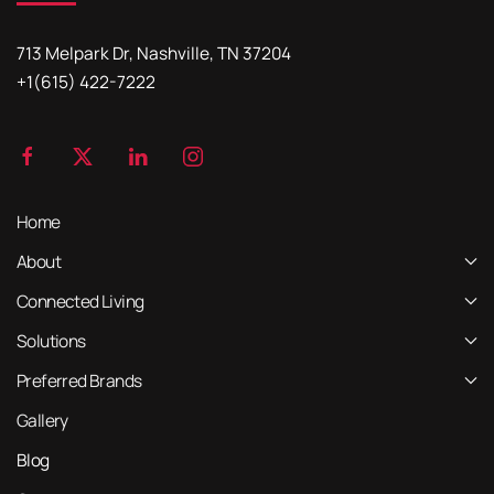
713 Melpark Dr, Nashville, TN 37204
+1(615) 422-7222
Home
About
Connected Living
Solutions
Preferred Brands
Gallery
Blog