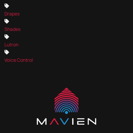
Drapes
Shades
Lutron
Voice Control