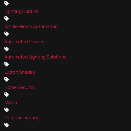
Lighting Control
Whole-Home Automation
Automated Shades
Automated Lighting Solutions
Lutron Shades
Home Security
Media
Outdoor Lighting