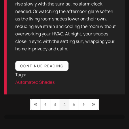
rise slowly with the sunrise, no alarm clock
needed. Or watching the afternoon glare soften
as the living room shades lower on their own,
reducing eye strain and cooling the room without
overworking your HVAC. At night, your shades
close in sync with the setting sun, wrapping your
home in privacy and calm.
CONTINUE READING
Tags:
Automated Shades
3
4
5
First Page
Previous Page
Next Page
Last Page