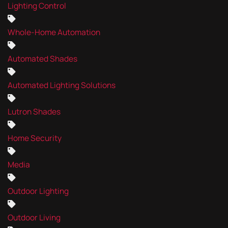
Lighting Control
Whole-Home Automation
Automated Shades
Automated Lighting Solutions
Lutron Shades
Home Security
Media
Outdoor Lighting
Outdoor Living