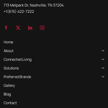
713 Melpark Dr, Nashville, TN 37204
+1(615) 422-7222
Home
About
Connected Living
Solutions
Preferred Brands
Gallery
Blog
Contact