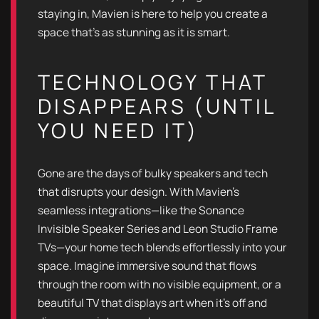
staying in, Mavien is here to help you create a
space that’s as stunning as it is smart.
TECHNOLOGY THAT
DISAPPEARS (UNTIL
YOU NEED IT)
Gone are the days of bulky speakers and tech
that disrupts your design. With Mavien’s
seamless integrations—like the Sonance
Invisible Speaker Series and Leon Studio Frame
TVs—your home tech blends effortlessly into your
space. Imagine immersive sound that flows
through the room with no visible equipment, or a
beautiful TV that displays art when it's off and