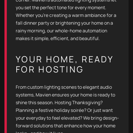
you set the perfect tone for every moment.
Whether you're creating a warm ambiance for a
fall dinner party or brightening your home on a
rainy morning, our whole-home automation
makes it simple, efficient, and beautiful.
YOUR HOME, READY
FOR HOSTING
From custom lighting scenes to elegant audio
systems, Mavien ensures your home is ready to
shine this season. Hosting Thanksgiving?
Planning a festive holiday soirée? Or just want
your everyday to feel elevated? We bring design-
forward solutions that enhance how your home