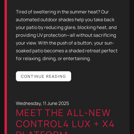
Tired of sweltering in the summer heat? Our
automated outdoor shades help you take back
your patio by reducing glare, blocking heat, and
providing UV protection—all without sacrificing
your view. With the push of a button, your sun-
soaked patio becomes a shaded retreat perfect
for relaxing, dining, or entertaining.
CONTINUE READING
Wednesday, 11 June 2025
MEET THE ALL-NEW
CONTROL4 LUX + X4