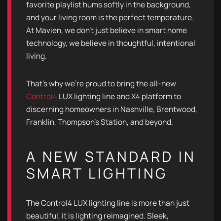
favorite playlist hums softly in the background,
and your living room is the perfect temperature.
At Mavien, we don’t just believe in smart home
technology, we believe in thoughtful, intentional
living.
That’s why we’re proud to bring the all-new
Control4
LUX lighting line and X4 platform to
discerning homeowners in Nashville, Brentwood,
Franklin, Thompson’s Station, and beyond.
A NEW STANDARD IN
SMART LIGHTING
The Control4 LUX lighting line is more than just
beautiful, it is lighting reimagined. Sleek,