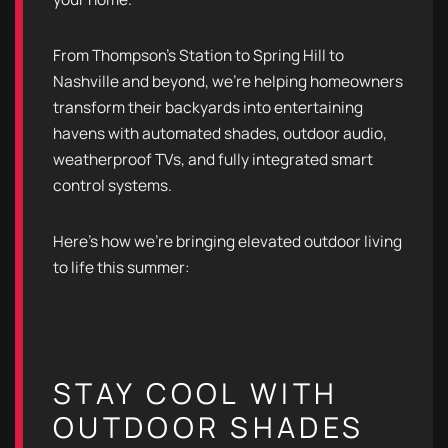
From Thompson’s Station to Spring Hill to
Nashville and beyond, we’re helping homeowners
transform their backyards into entertaining
havens with automated shades, outdoor audio,
weatherproof TVs, and fully integrated smart
control systems.
Here’s how we’re bringing elevated outdoor living
to life this summer:
STAY COOL WITH
OUTDOOR SHADES