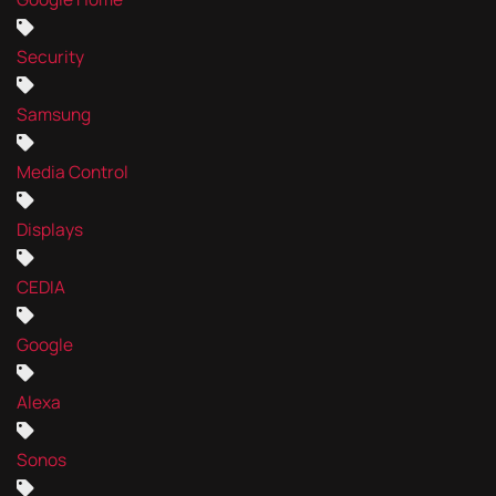
Security
Samsung
Media Control
Displays
CEDIA
Google
Alexa
Sonos