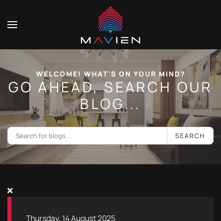
WELCOME! WHAT'S ON YOUR MIND?
GO AHEAD, SEARCH OUR
BLOG...
SEARCH
Thursday, 14 August 2025