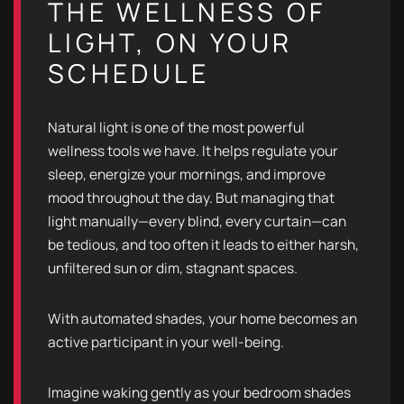
THE WELLNESS OF
LIGHT, ON YOUR
SCHEDULE
Natural light is one of the most powerful
wellness tools we have. It helps regulate your
sleep, energize your mornings, and improve
mood throughout the day. But managing that
light manually—every blind, every curtain—can
be tedious, and too often it leads to either harsh,
unfiltered sun or dim, stagnant spaces.
With automated shades, your home becomes an
active participant in your well-being.
Imagine waking gently as your bedroom shades