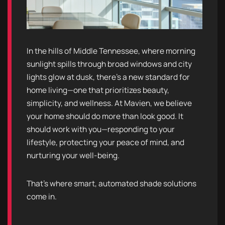
In the hills of Middle Tennessee, where morning
sunlight spills through broad windows and city
lights glow at dusk, there’s a new standard for
home living—one that prioritizes beauty,
simplicity, and wellness. At Mavien, we believe
your home should do more than look good. It
should work with you—responding to your
lifestyle, protecting your peace of mind, and
nurturing your well-being.
That’s where smart, automated shade solutions
come in.