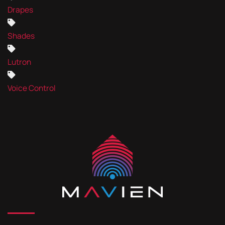
Drapes
Shades
Lutron
Voice Control