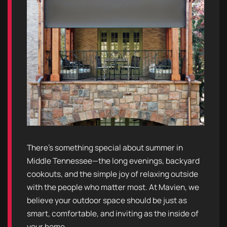
There’s something special about summer in
Middle Tennessee—the long evenings, backyard
cookouts, and the simple joy of relaxing outside
with the people who matter most. At Mavien, we
believe your outdoor space should be just as
smart, comfortable, and inviting as the inside of
your home.