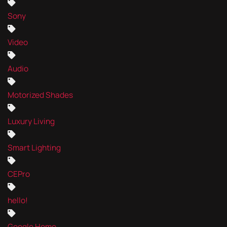
Sony
Video
Audio
Motorized Shades
Luxury Living
Smart Lighting
CEPro
hello!
Google Home