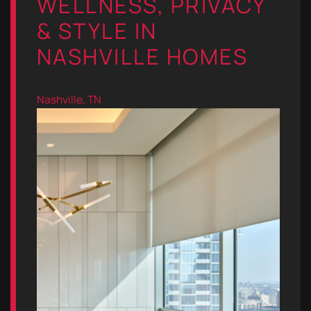
WELLNESS, PRIVACY
& STYLE IN
NASHVILLE HOMES
Nashville, TN