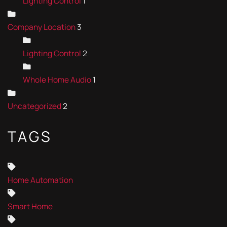
Lighting Control
1
Company Location
3
Lighting Control
2
Whole Home Audio
1
Uncategorized
2
TAGS
Home Automation
Smart Home