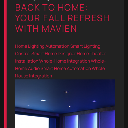
BACK TO HOME:
YOUR FALL REFRESH
WITH MAVIEN
Home Lighting Automation
Smart Lighting
Control
Smart Home Designer
Home Theater
Installation
Whole-Home Integration
Whole-
Home Audio
Smart Home Automation
Whole
House Integration