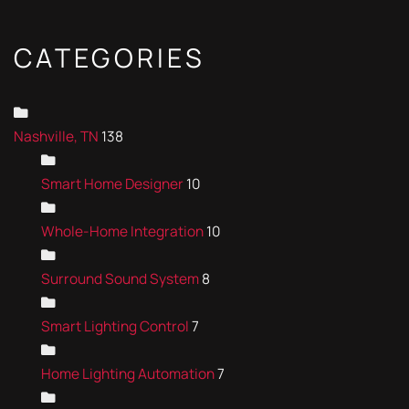
CATEGORIES
Nashville, TN
138
Smart Home Designer
10
Whole-Home Integration
10
Surround Sound System
8
Smart Lighting Control
7
Home Lighting Automation
7