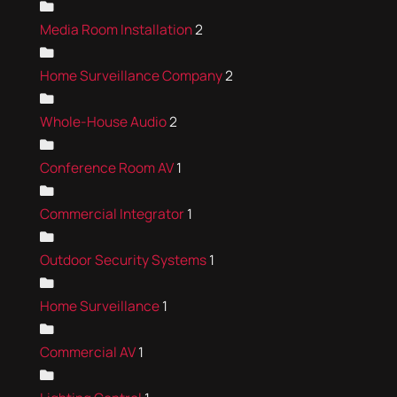
Media Room Installation
2
Home Surveillance Company
2
Whole-House Audio
2
Conference Room AV
1
Commercial Integrator
1
Outdoor Security Systems
1
Home Surveillance
1
Commercial AV
1