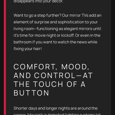
disappears into your decor.
Want to go a step further? Our mirror TVs add an
element of surprise and sophistication to your
living room—functioning as elegant mirrors until
it's time for movie night or kickoff. Or even in the
bathroom if you want to watch the news while
fixing your hair!
COMFORT, MOOD,
AND CONTROL—AT
THE TOUCH OF A
BUTTON
Shorter days and longer nights are around the
corner. Mavien’s automated lighting systems let