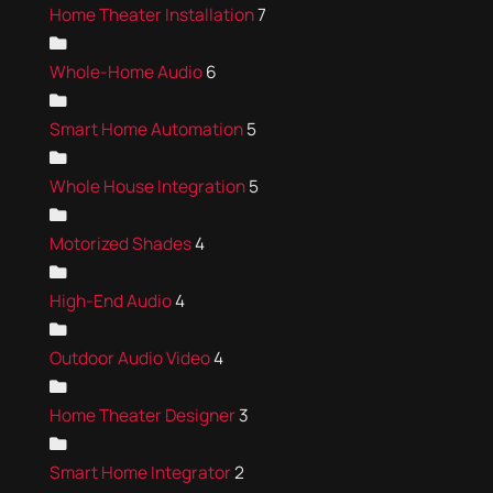
Home Theater Installation
7
Whole-Home Audio
6
Smart Home Automation
5
Whole House Integration
5
Motorized Shades
4
High-End Audio
4
Outdoor Audio Video
4
Home Theater Designer
3
Smart Home Integrator
2