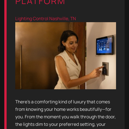
PLATFORM
Lighting Control
Nashville, TN
There’s a comforting kind of luxury that comes
from knowing your home works beautifully—for
you. From the moment you walk through the door,
the lights dim to your preferred setting, your