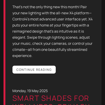
That’s not the only thing new this month! Pair
your new lighting with the all-new X4 platform—
Control4’s most advanced user interface yet. X4
puts your entire home at your fingertips with a
reimagined design that’s as intuitive as it is
elegant. Swipe through lighting scenes, adjust
your music, check your cameras, or control your
climate—all from one beautifully streamlined
experience.
CONTINUE READING
Monday, 19 May 2025
SMART SHADES FOR