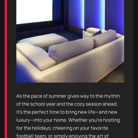
As the pace of summer gives way to the rhythm
of the school year and the cozy season ahead,
it’s the perfect time to bring new life—and new
luxury—into your home. Whether you're hosting
for the holidays, cheering on your favorite
football team, or simply enjoying the art of