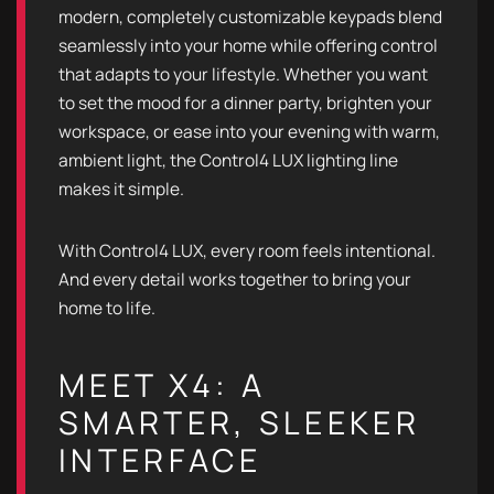
modern, completely customizable keypads blend
seamlessly into your home while offering control
that adapts to your lifestyle. Whether you want
to set the mood for a dinner party, brighten your
workspace, or ease into your evening with warm,
ambient light, the Control4 LUX lighting line
makes it simple.
With Control4 LUX, every room feels intentional.
And every detail works together to bring your
home to life.
MEET X4: A
SMARTER, SLEEKER
INTERFACE