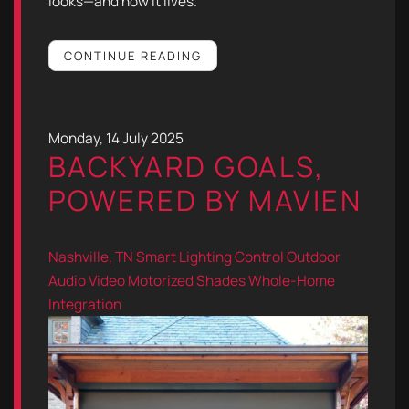
looks—and how it lives.
CONTINUE READING
Monday, 14 July 2025
BACKYARD GOALS,
POWERED BY MAVIEN
Nashville, TN
Smart Lighting Control
Outdoor
Audio Video
Motorized Shades
Whole-Home
Integration