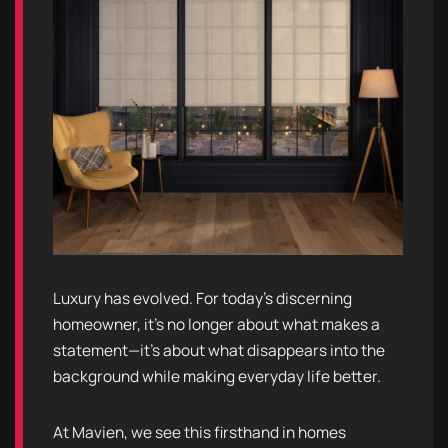
Luxury has evolved. For today’s discerning
homeowner, it’s no longer about what makes a
statement—it’s about what disappears into the
background while making everyday life better.
At Mavien, we see this firsthand in homes