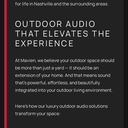
for life in Nashville and the surrounding areas.
OUTDOOR AUDIO
THAT ELEVATES THE
EXPERIENCE
At Mavien, we believe your outdoor space should
be more than just a yard — it should be an
extension of your home. And that means sound
that’s powerful, effortless, and beautifully
integrated into your outdoor living environment.
Here’s how our luxury outdoor audio solutions
transform your space: