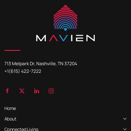
713 Melpark Dr, Nashville, TN 37204
+1(615) 422-7222
Home
About
Connected Living