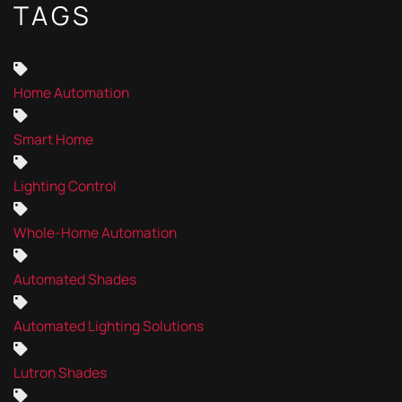
TAGS
Home Automation
Smart Home
Lighting Control
Whole-Home Automation
Automated Shades
Automated Lighting Solutions
Lutron Shades