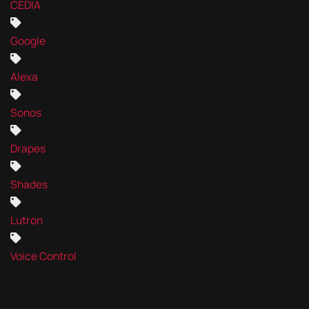
CEDIA
Google
Alexa
Sonos
Drapes
Shades
Lutron
Voice Control