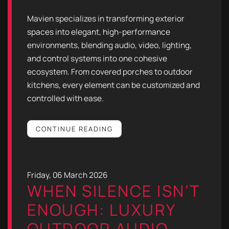
Mavien specializes in transforming exterior
spaces into elegant, high-performance
environments, blending audio, video, lighting,
and control systems into one cohesive
ecosystem. From covered porches to outdoor
kitchens, every element can be customized and
controlled with ease.
CONTINUE READING
Friday, 06 March 2026
WHEN SILENCE ISN’T
ENOUGH: LUXURY
OUTDOOR AUDIO