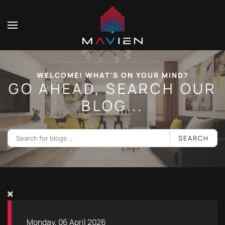
WELCOME! WHAT'S ON YOUR MIND?
GO AHEAD, SEARCH OUR
BLOG...
SEARCH
Monday, 06 April 2026