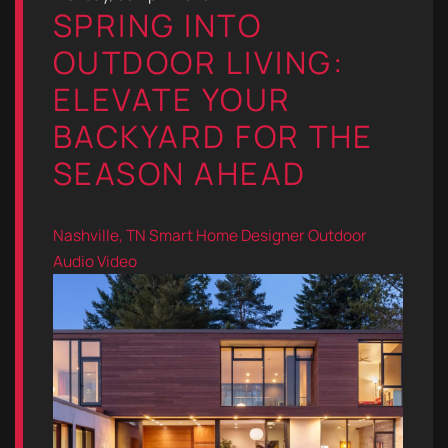
SPRING INTO
OUTDOOR LIVING:
ELEVATE YOUR
BACKYARD FOR THE
SEASON AHEAD
Nashville, TN
Smart Home Designer
Outdoor
Audio Video