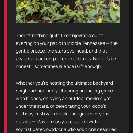
There’s nothing quite like enjoying a quiet
evening on your patio in Middle Tennessee — the
gentle breeze, the stars overhead, and that
peaceful backdrop of cricket songs. But let’s be
honest… sometimes silence isn’t enough.
Whether you’re hosting the ultimate backyard
neighborhood party, cheering on the big game
with friends, enjoying an outdoor movie night
under the stars, or celebrating your kiddo’s
birthday bash with music that gets everyone
moving — Mavien has you covered with
sophisticated outdoor audio solutions designed