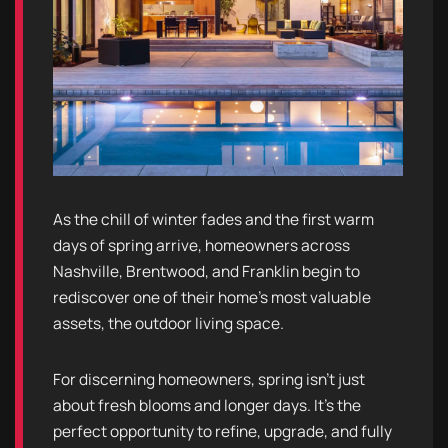
As the chill of winter fades and the first warm
days of spring arrive, homeowners across
Nashville, Brentwood, and Franklin begin to
rediscover one of their home’s most valuable
assets, the outdoor living space.
For discerning homeowners, spring isn’t just
about fresh blooms and longer days. It’s the
perfect opportunity to refine, upgrade, and fully