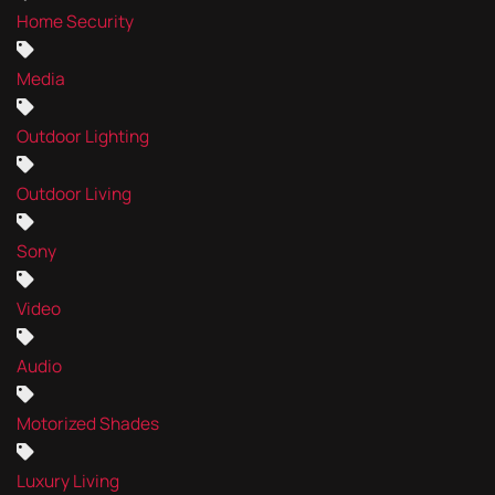
Home Security
Media
Outdoor Lighting
Outdoor Living
Sony
Video
Audio
Motorized Shades
Luxury Living