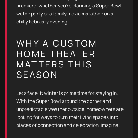
premiere, whether you’re planning a Super Bowl
watch party or a family movie marathon on a
chilly February evening.
WHY A CUSTOM
HOME THEATER
MATTERS THIS
SEASON
Let’s face it: winter is prime time for staying in.
With the Super Bowl around the corner and
unpredictable weather outside, homeowners are
looking for ways to turn their living spaces into
places of connection and celebration. Imagine: