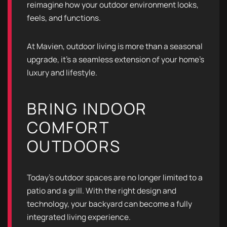
reimagine how your outdoor environment looks,
feels, and functions.
At Mavien, outdoor living is more than a seasonal
upgrade, it’s a seamless extension of your home’s
luxury and lifestyle.
BRING INDOOR
COMFORT
OUTDOORS
Today’s outdoor spaces are no longer limited to a
patio and a grill. With the right design and
technology, your backyard can become a fully
integrated living experience.