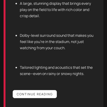
A large, stunning display that brings every
play on the field to life with rich color and
crisp detail.
Dolby-level surround sound that makes you
feel like you’re in the stadium, not just
watching from your couch.
Tailored lighting and acoustics that set the
scene—even on rainy or snowy nights.
CONTINUE READING