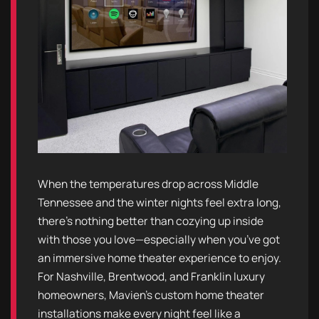
When the temperatures drop across Middle
Tennessee and the winter nights feel extra long,
there’s nothing better than cozying up inside
with those you love—especially when you’ve got
an immersive home theater experience to enjoy.
For Nashville, Brentwood, and Franklin luxury
homeowners, Mavien’s custom home theater
installations make every night feel like a