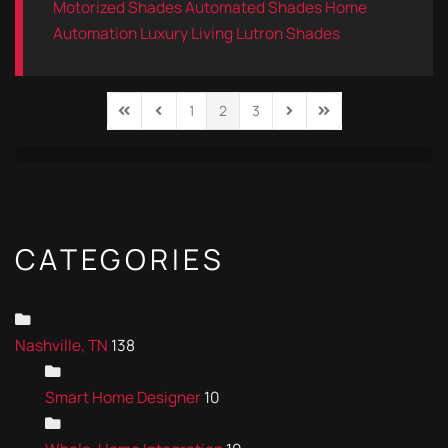
Motorized Shades
Automated Shades
Home
Automation
Luxury Living
Lutron Shades
1
2
3
First Page
Previous Page
Next Page
Last Page
CATEGORIES
Nashville, TN
138
Smart Home Designer
10