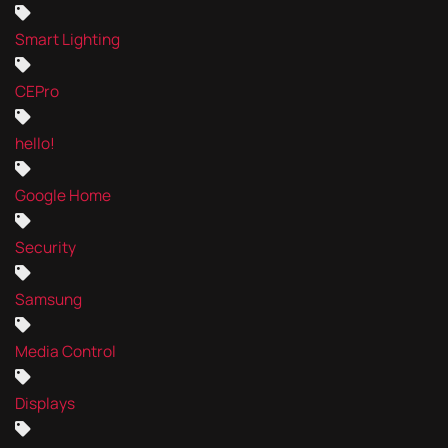
Smart Lighting
CEPro
hello!
Google Home
Security
Samsung
Media Control
Displays