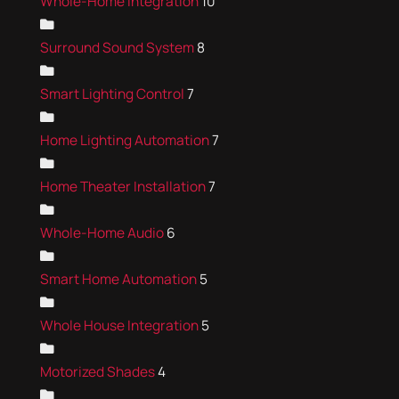
Whole-Home Integration
10
Surround Sound System
8
Smart Lighting Control
7
Home Lighting Automation
7
Home Theater Installation
7
Whole-Home Audio
6
Smart Home Automation
5
Whole House Integration
5
Motorized Shades
4