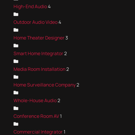
High-End Audio
4
Outdoor Audio Video
4
Home Theater Designer
3
Smart Home Integrator
2
Media Room Installation
2
Home Surveillance Company
2
Whole-House Audio
2
Conference Room AV
1
Commercial Integrator
1