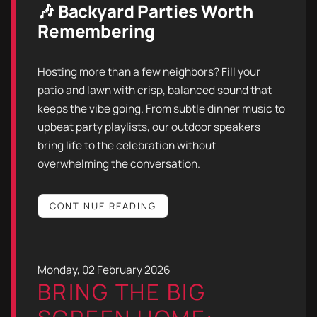
🎶 Backyard Parties Worth
Remembering
Hosting more than a few neighbors? Fill your
patio and lawn with crisp, balanced sound that
keeps the vibe going. From subtle dinner music to
upbeat party playlists, our outdoor speakers
bring life to the celebration without
overwhelming the conversation.
CONTINUE READING
Monday, 02 February 2026
BRING THE BIG