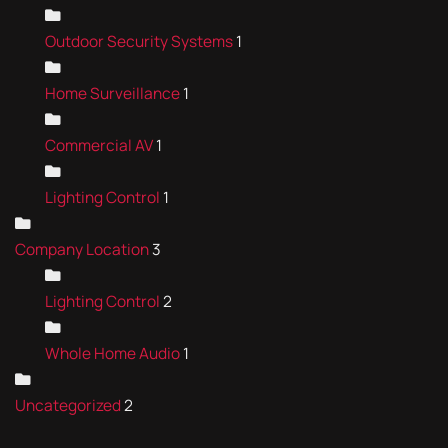
Outdoor Security Systems
1
Home Surveillance
1
Commercial AV
1
Lighting Control
1
Company Location
3
Lighting Control
2
Whole Home Audio
1
Uncategorized
2