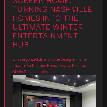
SCREEN HOME:
TURNING NASHVILLE
HOMES INTO THE
ULTIMATE WINTER
ENTERTAINMENT
HUB
Uncategorized
Smart Home Designer
Home
Theater Installation
Home Theater Designer
Media Room Installation