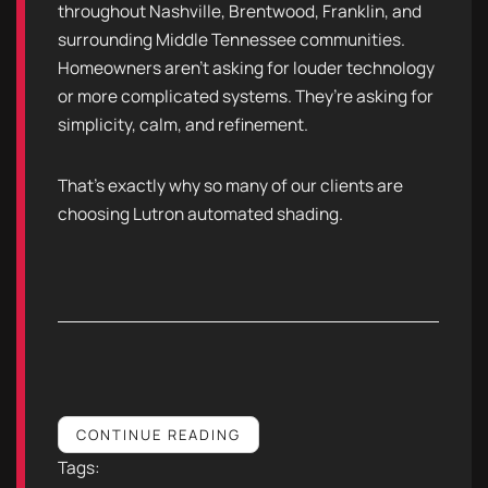
throughout Nashville, Brentwood, Franklin, and
surrounding Middle Tennessee communities.
Homeowners aren’t asking for louder technology
or more complicated systems. They’re asking for
simplicity, calm, and refinement.
That’s exactly why so many of our clients are
choosing Lutron automated shading.
CONTINUE READING
Tags: