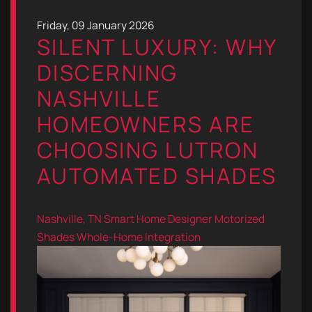
Friday, 09 January 2026
SILENT LUXURY: WHY
DISCERNING
NASHVILLE
HOMEOWNERS ARE
CHOOSING LUTRON
AUTOMATED SHADES
Nashville, TN
Smart Home Designer
Motorized
Shades
Whole-Home Integration