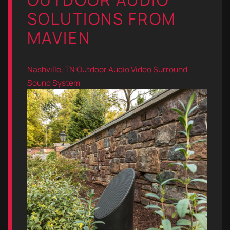
SOLUTIONS FROM
MAVIEN
Nashville, TN
Outdoor Audio Video
Surround
Sound System